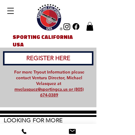
SPORTING CALIFORNIA
USA
REGISTER HERE
For more Tryout Information please
contact Ventura Director, Michael
Velasquez at
mvelasquez@sportingca.us or (805)
674-0389
LOOKING FOR MORE
INFORMATION:
CONTACT US