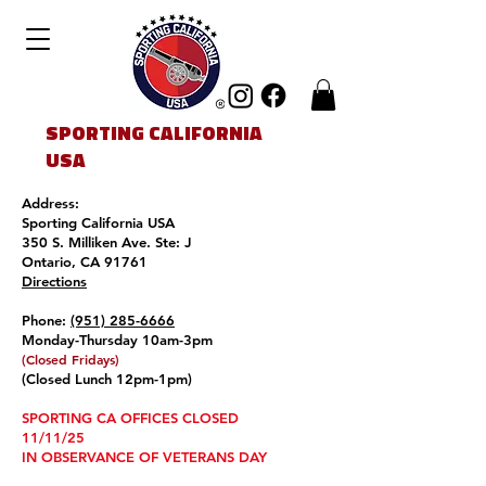
SPORTING CALIFORNIA
USA
Address:
Sporting California USA
350 S. Milliken Ave. Ste: J
Ontario, CA 91761
Directions
Phone:
(951) 285-6666
Monday-Thursday 10am-3pm
(Closed Friday
s
)
(Closed Lunch 12pm-1pm)
SPORTING CA OFFICES CLOSED
11/11/25
IN OBSERVANCE OF VETERANS DAY