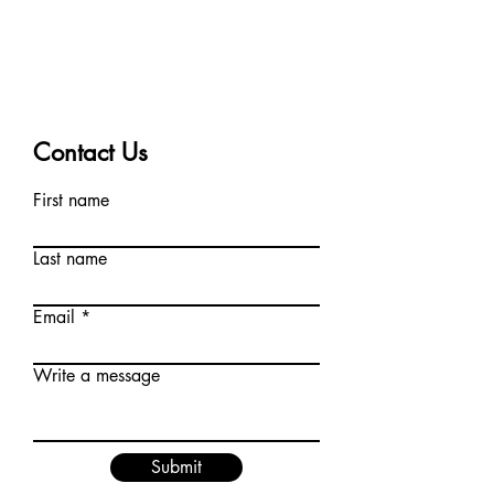
Contact Us
First name
Last name
Email
Write a message
Submit