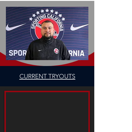
CURRENT TRYOUTS