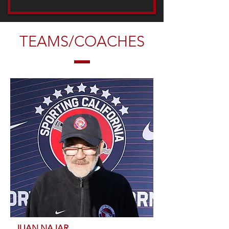
TEAMS/COACHES
JUAN NAJAR