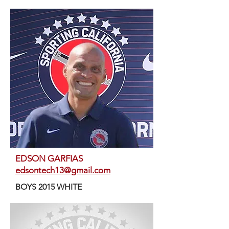
EDSON GARFIAS
edsontech13@gmail.com
BOYS 2015 WHITE