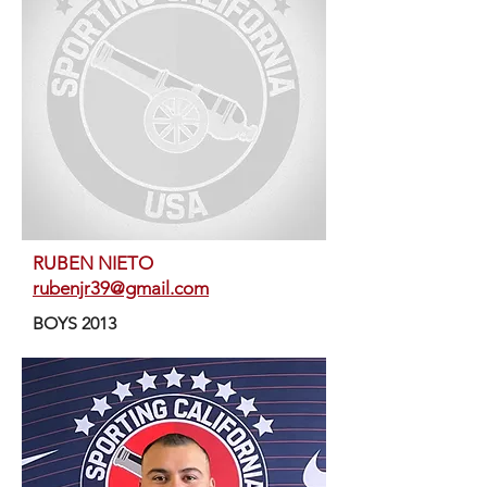
RUBEN NIETO
rubenjr39@gmail.com
BOYS 2013