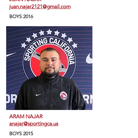
juan.najar2121@gmail.com
BOYS 2016
ARAM NAJAR
anajar@sportingca.us
BOYS 2015