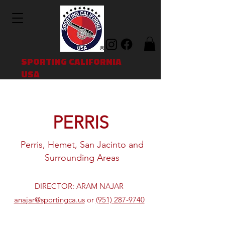
SPORTING CALIFORNIA
USA
PERRIS
Perris, Hemet, San Jacinto and
Surrounding Areas
DIRECTOR: ARAM NAJAR
anajar@sportingca.us
or
(951) 287-9740