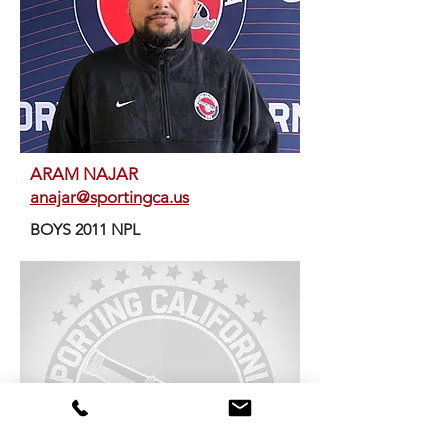
ARAM NAJAR
anajar@sportingca.us
BOYS 2011 NPL