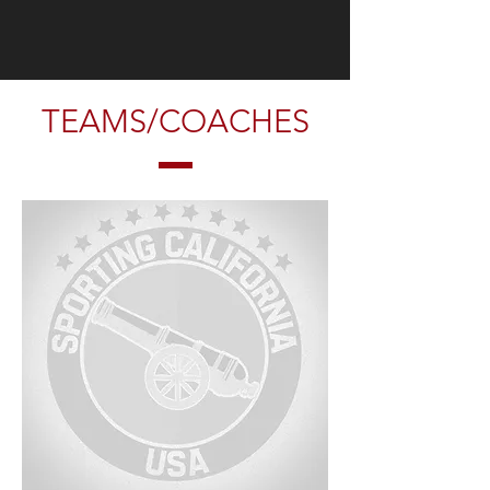
TEAMS/COACHES