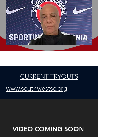
CURRENT TRYOUTS
www.southwestsc.org
VIDEO COMING SOON