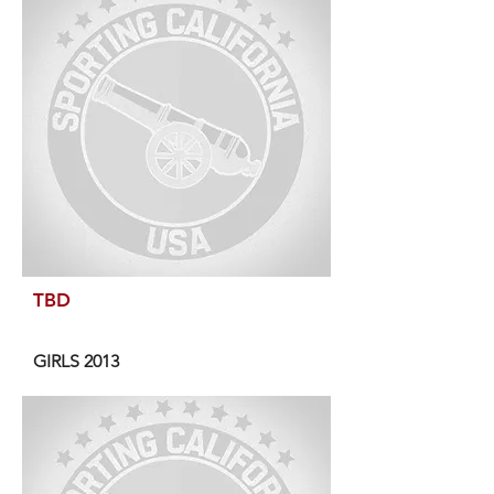
TBD
GIRLS 2013