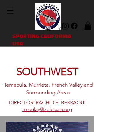
SPORTING CALIFORNIA
USA
SOUTHWEST
Temecula, Murrieta, French Valley and
Surrounding Areas
DIRECTOR: RACHID ELBEKRAOUI
rmoulay@xolosusa.org