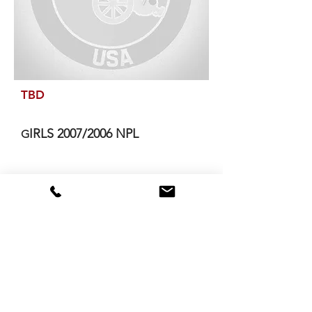
TBD
IRLS 2007/2006 NPL
G