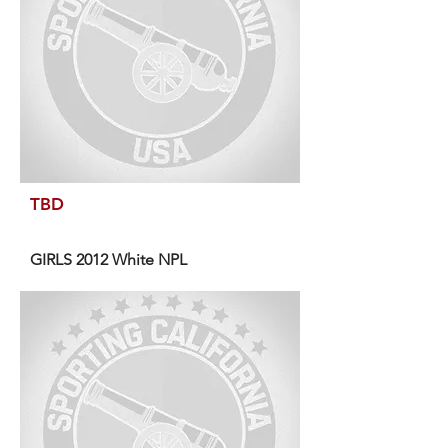
TBD
GIRLS 2012 White NPL