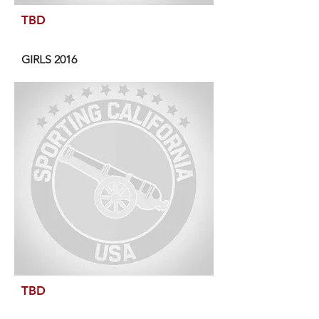
TBD
GIRLS 2016
TBD