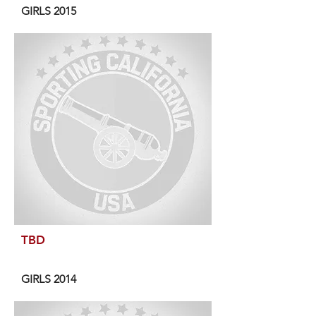
GIRLS 2015
TBD
GIRLS 2014