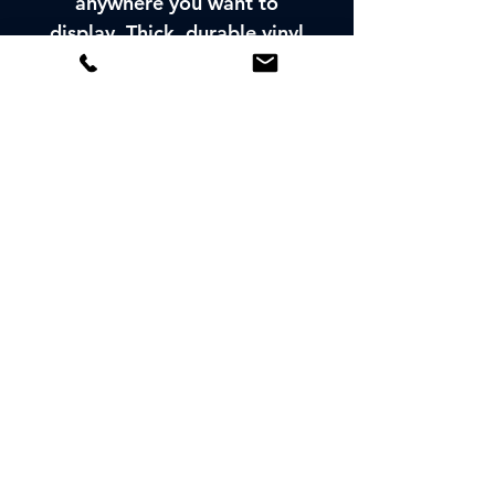
anywhere you want to
display. Thick, durable vinyl
protects your
window/bumper sticker
from scratches, water &
sunlight.
LOOKING FOR MORE
INFORMATION:
CONTACT US
© 2026 SPORTING
CALIFORNIA, INC.