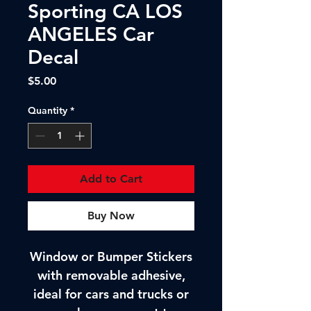
Sporting CA LOS
ANGELES Car
Decal
Price
$5.00
Quantity
*
Add to Cart
Buy Now
Window or Bumper Stickers
with removable adhesive,
ideal for cars and trucks or