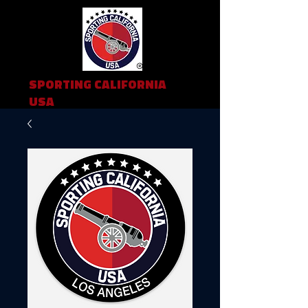
SPORTING CALIFORNIA
USA