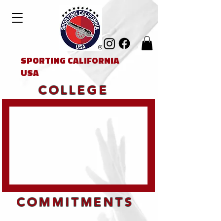
SPORTING CALIFORNIA
USA
COLLEGE
COMMITMENTS