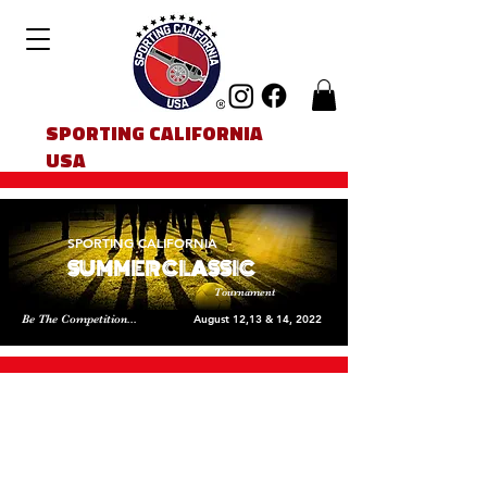
SPORTING CALIFORNIA
USA
SPORTING CALIFORNIA
SUMMER CLASSIC
Tournament
Be The Competition...
August 12,13 & 14, 2022