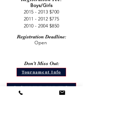
Boys/Girls
2015 - 2013
$700
2011 - 2012
$775
2010 - 2004
$850
Registration Deadline:
Open
Don't Miss Out:
Tournament Info
SCHEDULES